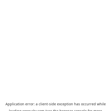
Application error: a
client
-side exception has occurred while
loading
www.sky.com
(see the
browser console
for more