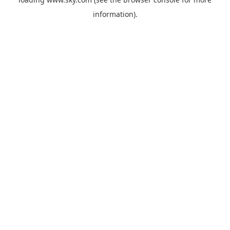
information).