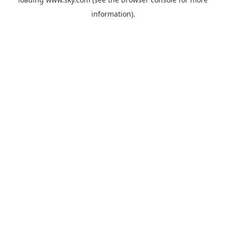
information).