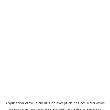
Application error: a
client
-side exception has occurred while
loading
www.sky.com
(see the
browser console
for more