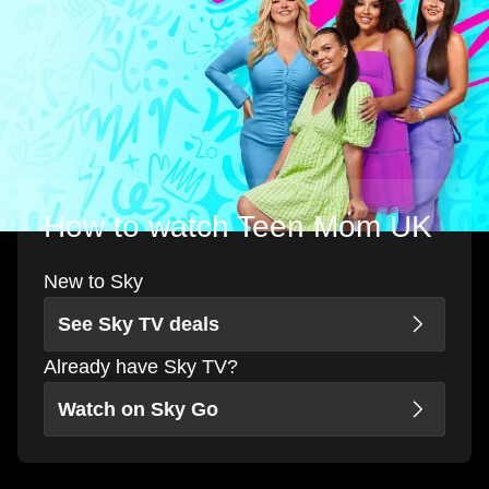
How to watch Teen Mom UK
New to Sky
See Sky TV deals
Already have Sky TV?
Watch on Sky Go