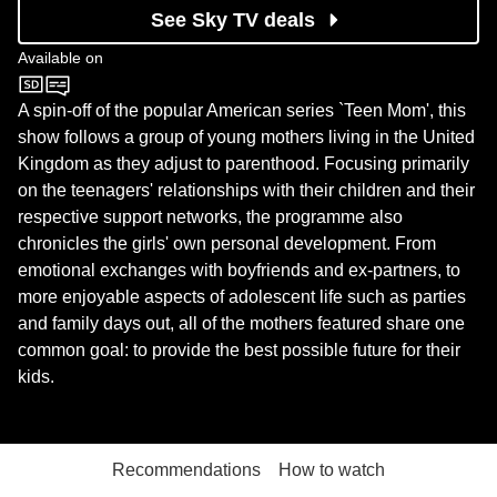
See Sky TV deals
Available on
MTV
A spin-off of the popular American series `Teen Mom', this
show follows a group of young mothers living in the United
Kingdom as they adjust to parenthood. Focusing primarily
on the teenagers' relationships with their children and their
respective support networks, the programme also
chronicles the girls' own personal development. From
emotional exchanges with boyfriends and ex-partners, to
more enjoyable aspects of adolescent life such as parties
and family days out, all of the mothers featured share one
common goal: to provide the best possible future for their
kids.
Recommendations
How to watch