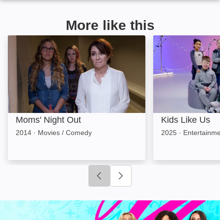
More like this
Moms' Night Out: Image
Kids Like Us: Im
Moms' Night Out
Kids Like Us
2014
·
Movies / Comedy
2025
·
Entertainme
Click to go to previous slide
Click to go to next slide