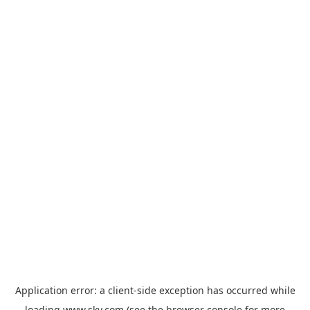
Application error: a
client
-side exception has occurred while
loading
www.sky.com
(see the
browser console
for more