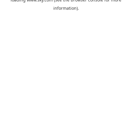
information).