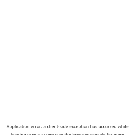
Application error: a
client
-side exception has occurred while
loading
www.sky.com
(see the
browser console
for more