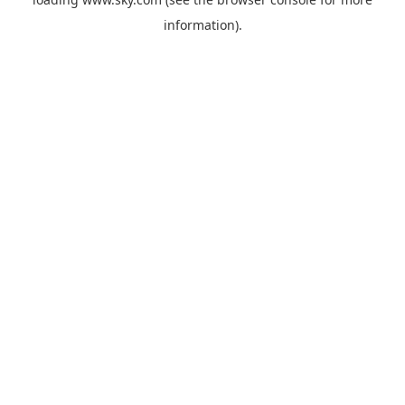
information).