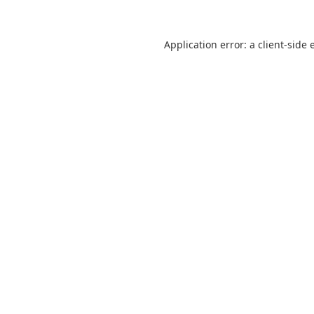
Application error: a
client
-side 