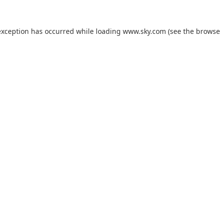
exception has occurred while loading
www.sky.com
(see the
browse