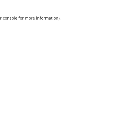
r console
for more information).