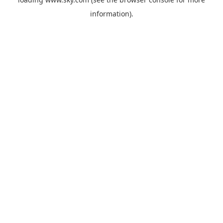
information).