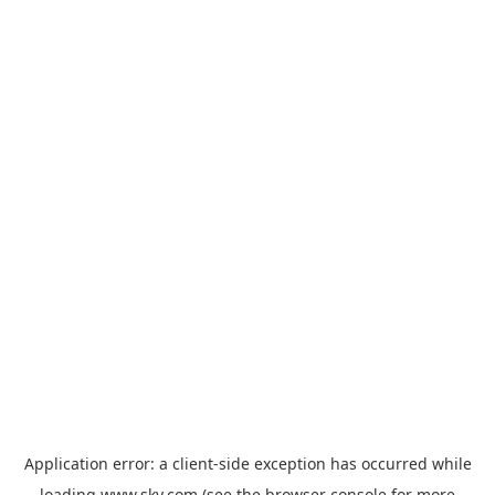
Application error: a
client
-side exception has occurred while
loading
www.sky.com
(see the
browser console
for more