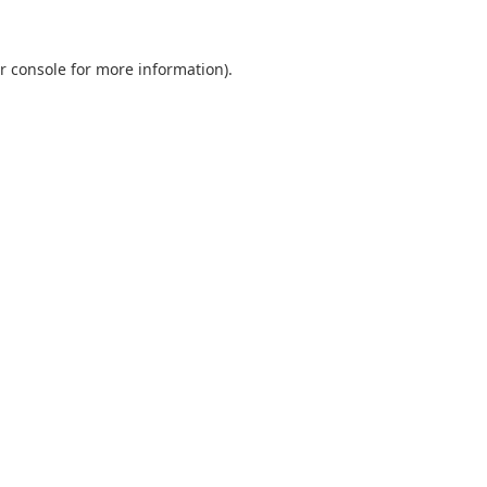
r console
for more information).