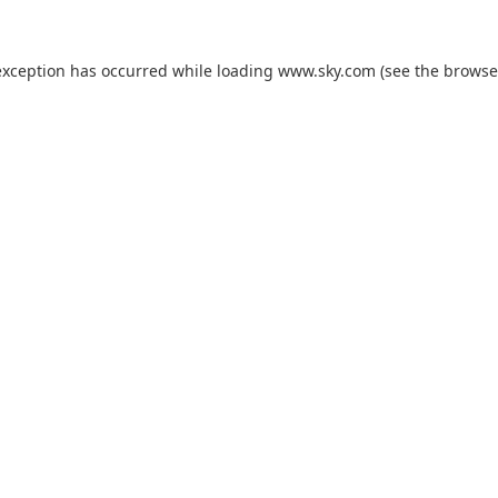
exception has occurred while loading
www.sky.com
(see the
browse