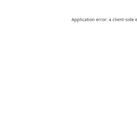
Application error: a
client
-side 