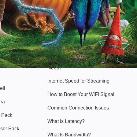
Hello Sky
Internet Speed for Gaming
What Broadband Speed Do I
Need?
Internet Speed for Streaming
ell
How to Boost Your WiFi Signal
era
Common Connection Issues
 Pack
What Is Latency?
nsor Pack
What Is Bandwidth?