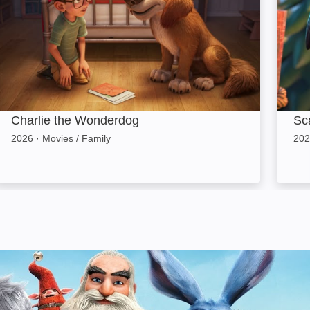
Charlie the Wonderdog
Sca
2026
·
Movies / Family
202