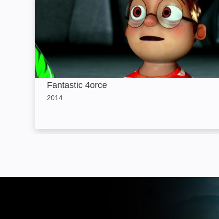
Fantastic 4orce
2014