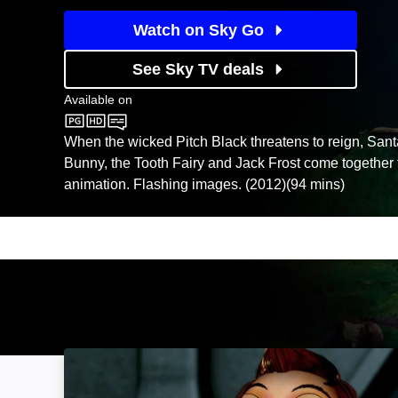
Watch on Sky Go
See Sky TV deals
Available on
Sky Store
When the wicked Pitch Black threatens to reign, Sant
Bunny, the Tooth Fairy and Jack Frost come together 
animation. Flashing images. (2012)(94 mins)
Fantastic 4orce: Image