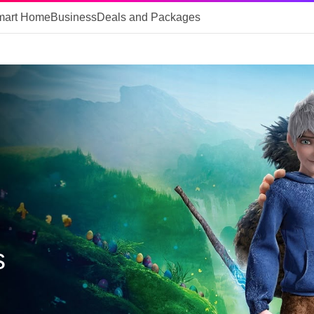
mart Home
Business
Deals and Packages
s