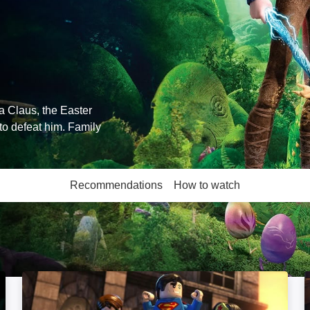
a Claus, the Easter
to defeat him. Family
Recommendations
How to watch
More like this
LEGO Batman: The Movie -- DC Superheroes Unite