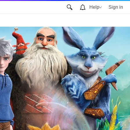
Help
Sign in