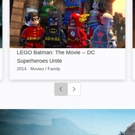
LEGO Batman: The Movie -- DC
Superheroes Unite
2014
·
Movies / Family
Click to go to previous slide
Click to go to next slide