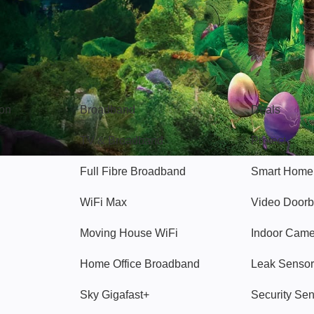
Broadband
Popular
gon
Broadband
Deals
TV & Broadband
Protect
Full Fibre Broadband
Smart Home
WiFi Max
Video Doorb
Moving House WiFi
Indoor Cam
Home Office Broadband
Leak Sensor
Sky Gigafast+
Security Se