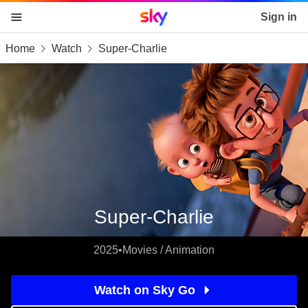
Sky home page
Sign in
Home
Watch
Super-Charlie
skip to content
skip to footer
skip to the web assistant
Super-Charlie
2025
•
Movies / Animation
Watch on Sky Go