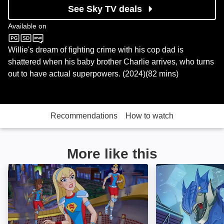
See Sky TV deals
Available on
Sky Cinema
Willie's dream of fighting crime with his cop dad is
shattered when his baby brother Charlie arrives, who turns
out to have actual superpowers. (2024)(82 mins)
Recommendations
How to watch
More like this
DC Super Hero Girls: Intergalactic Games: Image
Batman Unlimite