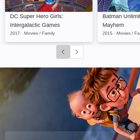
DC Super Hero Girls:
Batman Unlimi
Intergalactic Games
Mayhem
2017
·
Movies / Family
2015
·
Movies / Fa
Click to go to previous slide
Click to go to next slide