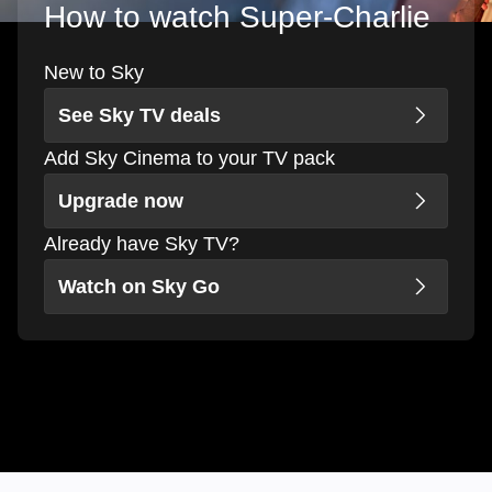
How to watch Super-Charlie
New to Sky
See Sky TV deals
Add Sky Cinema to your TV pack
Upgrade now
Already have Sky TV?
Watch on Sky Go