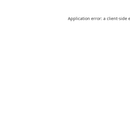
Application error: a
client
-side 