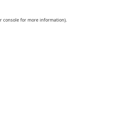
r console
for more information).