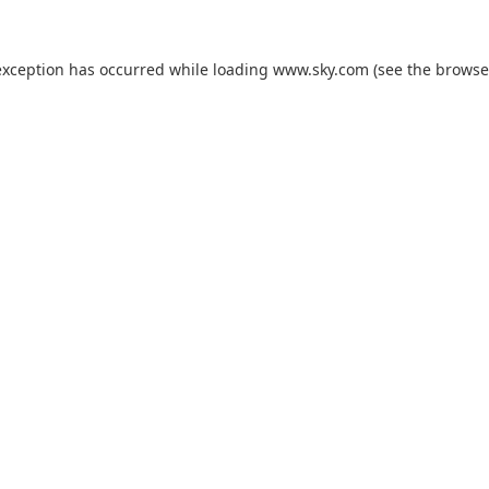
exception has occurred while loading
www.sky.com
(see the
browse