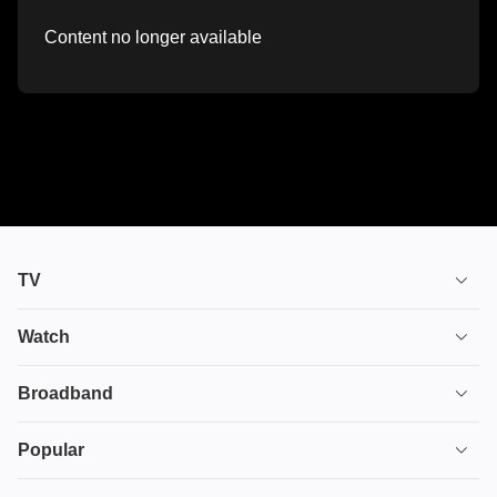
Content no longer available
TV
TV plans
Watch
Stream
House of the Dragon
Broadband
Ultimate TV
Euphoria
Broadband
Popular
Disney+
From
TV & Broadband