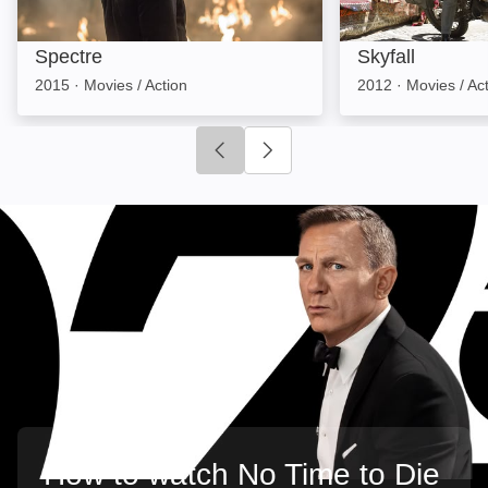
Spectre
Skyfall
2015
·
Movies / Action
2012
·
Movies / Ac
Click to go to previous slide
Click to go to next slide
How to watch No Time to Die