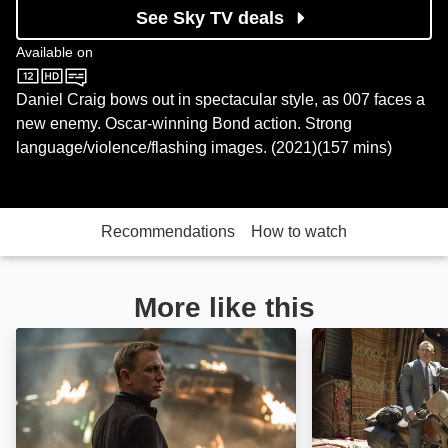
See Sky TV deals
Available on
Sky Store
Daniel Craig bows out in spectacular style, as 007 faces a
new enemy. Oscar-winning Bond action. Strong
language/violence/flashing images. (2021)(157 mins)
Recommendations
How to watch
More like this
Spectre: Image
Skyfall: Image