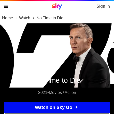
Sky home page
Sign in
Home
Watch
No Time to Die
skip to content
skip to footer
skip to the web assistant
No Time to Die
2021
•
Movies / Action
Watch on Sky Go