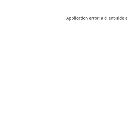
Application error: a
client
-side 