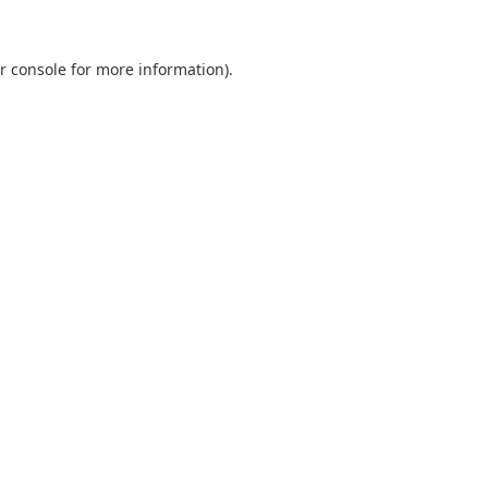
r console
for more information).