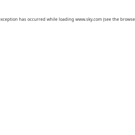
exception has occurred while loading
www.sky.com
(see the
browse