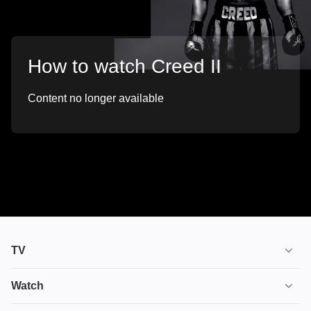
How to watch Creed II
Content no longer available
TV
TV plans
Watch
Stream