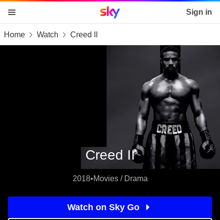
Sky home page
Sign in
Home
Watch
Creed II
skip to content
skip to footer
skip to the web assistant
Creed II
2018
•
Movies / Drama
Watch on Sky Go