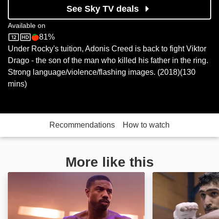
See Sky TV deals
Available on
81%
Sky Store
Rotten Tomatoes logo
Under Rocky's tuition, Adonis Creed is back to fight Viktor
Drago - the son of the man who killed his father in the ring.
Strong language/violence/flashing images. (2018)(130
mins)
Recommendations
How to watch
More like this
Creed III: Image
Team Khan: Ima