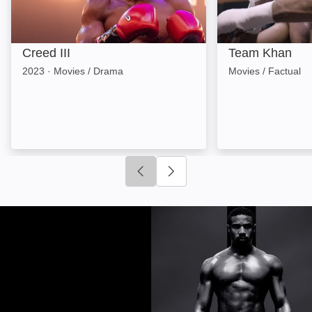
Creed III
Team Khan
2023
·
Movies / Drama
Movies / Factual
Click to go to previous slide
Click to go to next slide