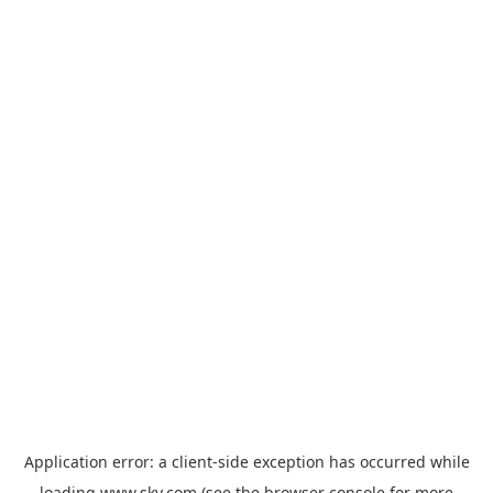
Application error: a
client
-side exception has occurred while
loading
www.sky.com
(see the
browser console
for more