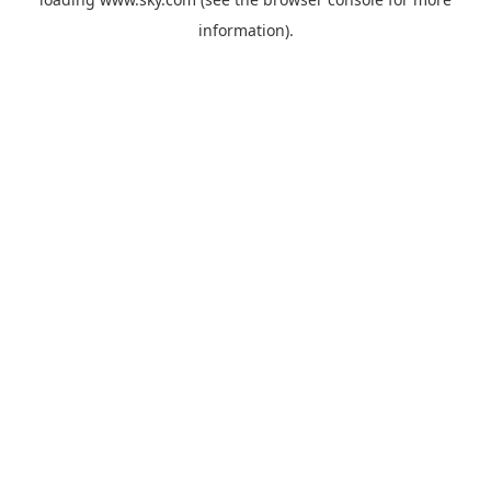
information).