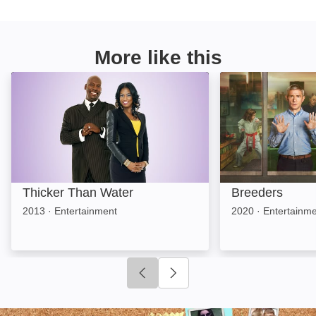
More like this
Thicker Than Water: Image
Breeders: Image
Thicker Than Water
Breeders
2013
·
Entertainment
2020
·
Entertainm
Click to go to previous slide
Click to go to next slide