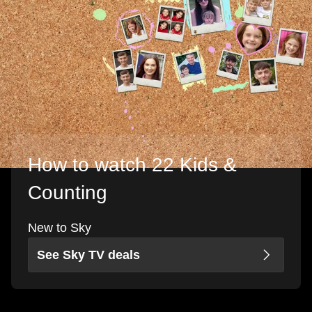
How to watch 22 Kids &
Counting
New to Sky
See Sky TV deals