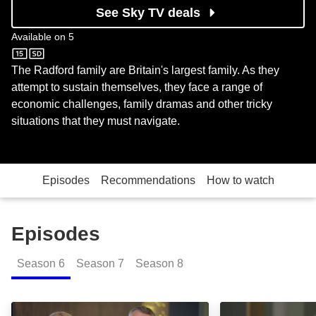
See Sky TV deals
Available on
5
5
The Radford family are Britain's largest family. As they
attempt to sustain themselves, they face a range of
economic challenges, family dramas and other tricky
situations that they must navigate.
Episodes
Recommendations
How to watch
Episodes
Season
6
Season
7
Season
8
Look Out for the Quiet Ones: Episode Image
Noel's Long Los