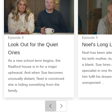
Episode
4
Episode
5
Look Out for the Quiet
Noel's Long 
Ones
Noel has been atte
his birth mother, 
As a new school term begins, the
a blank. Sue hires
Radford house is in for a major
specialist in one fi
upheaval. And when Sue becomes
him fulfil his dream
unusually distant, Noel is convinced
unexpected ...
she is hiding something from the
family.
Click to go to previous slide
Click to go to next slide