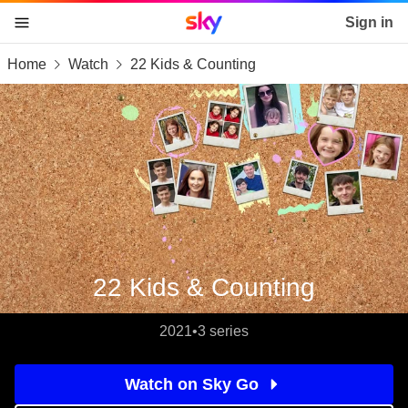
Sky home page
Sign in
Home
Watch
22 Kids & Counting
skip to content
skip to footer
skip to the web assistant
22 Kids & Counting
2021
•
3 series
Watch on Sky Go