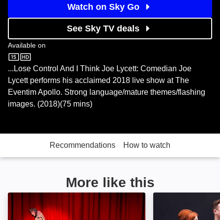
Watch on Sky Go
See Sky TV deals
Available on
Sky Store
...Lose Control And I Think Joe Lycett: Comedian Joe
Lycett performs his acclaimed 2018 live show at The
Eventim Apollo. Strong language/mature themes/flashing
images. (2018)(75 mins)
Recommendations
How to watch
More like this
An Evening with Noel Fielding Live: Image
My Dad Wrote a 