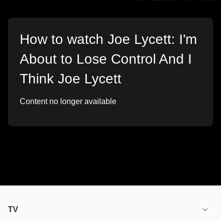
How to watch Joe Lycett: I'm
About to Lose Control And I
Think Joe Lycett
Content no longer available
TV