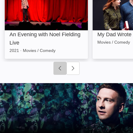
An Evening with Noel Fielding
My Dad Wrote 
Live
Movies / Comedy
2021
·
Movies / Comedy
Click to go to previous slide
Click to go to next slide