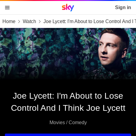
Sky home page
Sign in
Home
Watch
Joe Lycett: I'm About to Lose Control And I 
skip to content
skip to footer
skip to the web assistant
Joe Lycett: I'm About to Lose
Control And I Think Joe Lycett
Movies / Comedy