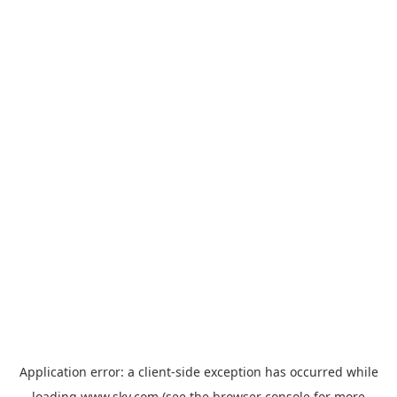
Application error: a
client
-side exception has occurred while
loading
www.sky.com
(see the
browser console
for more