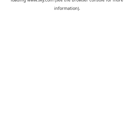
information).