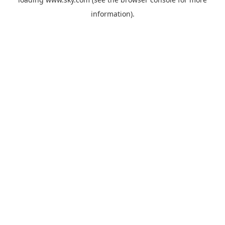
information).