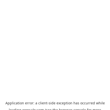
Application error: a
client
-side exception has occurred while
loading
www.sky.com
(see the
browser console
for more