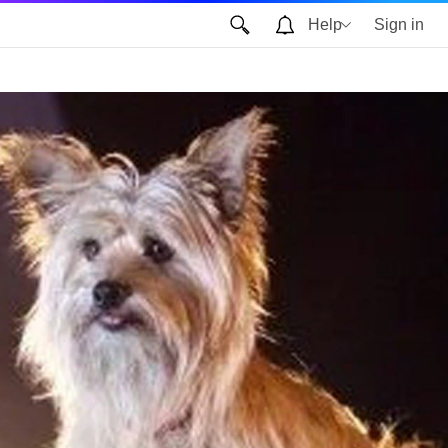
Help
Sign in