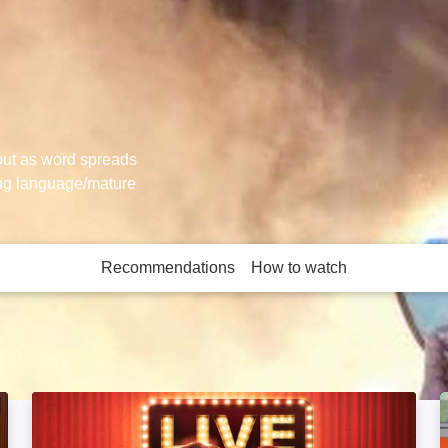
 but as word spreads
ong language/mature
Recommendations
How to watch
More like this
Bottom Live 3: Hooligan's Island: Image