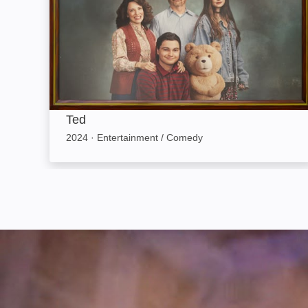
Ted
2024
·
Entertainment / Comedy