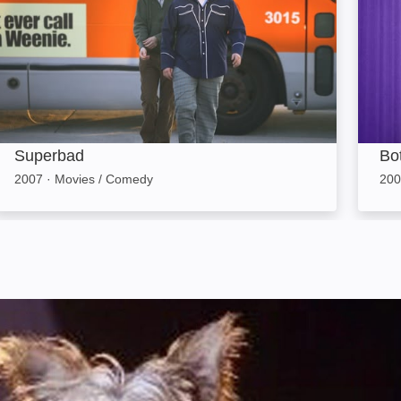
Superbad
Bo
2007
·
Movies / Comedy
200