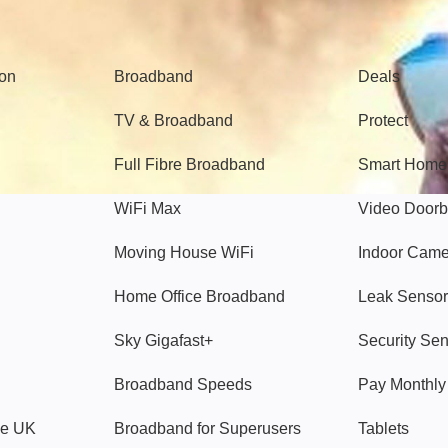
Broadband
Popular
gon
Broadband
Deals
TV & Broadband
Protect
Full Fibre Broadband
Smart Home
WiFi Max
Video Doorb
Moving House WiFi
Indoor Cam
Home Office Broadband
Leak Sensor
Sky Gigafast+
Security Se
Broadband Speeds
Pay Monthl
ve UK
Broadband for Superusers
Tablets