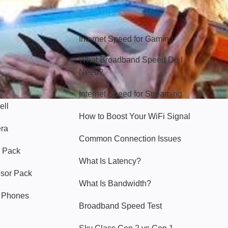
Hello Sky
Internet Speed for Gaming
What Broadband Speed Do I
Need?
Internet Speed for Streaming
ell
How to Boost Your WiFi Signal
era
Common Connection Issues
 Pack
What Is Latency?
nsor Pack
What Is Bandwidth?
y Phones
Broadband Speed Test