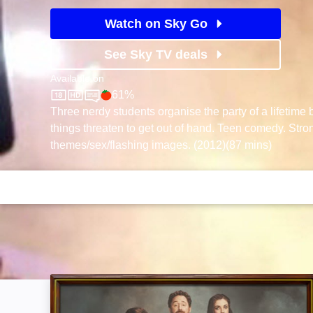
Watch on Sky Go
See Sky TV deals
Available on
61%
Sky Store
Rotten Tomatoes logo
Three nerdy students organise the party of a lifetime
things threaten to get out of hand. Teen comedy. Str
themes/sex/flashing images. (2012)(87 mins)
Ted: Image