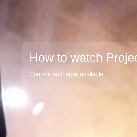
How to watch Proje
Content no longer available