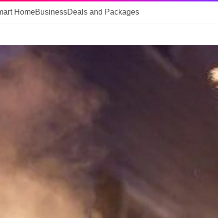
mart Home
Business
Deals and Packages