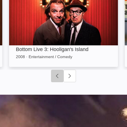
Bottom Live 3: Hooligan's Island
2008
·
Entertainment / Comedy
Click to go to previous slide
Click to go to next slide