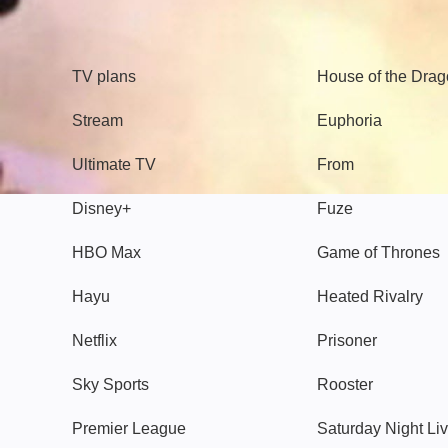
TV
Watch
TV plans
House of the Dra
Stream
Euphoria
Ultimate TV
From
Disney+
Fuze
HBO Max
Game of Thrones
Hayu
Heated Rivalry
Netflix
Prisoner
Sky Sports
Rooster
Premier League
Saturday Night Li