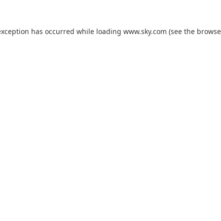
exception has occurred while loading
www.sky.com
(see the
browse