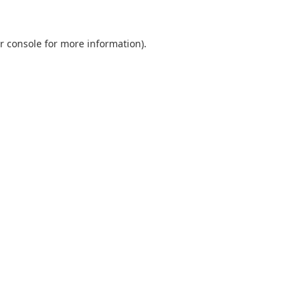
r console
for more information).