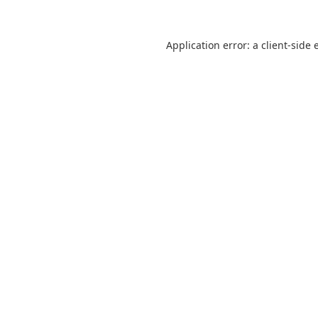
Application error: a
client
-side 