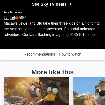
See Sky TV deals
Available on
58%
Sky Store
Rotten Tomatoes logo
Macaws Jewel and Blu take their three kids on a flight into
the Amazon to meet their ancestors. Colourful animated
adventure. Contains flashing images. (2014)(101 mins)
Recommendations
How to watch
More like this
Migration: Image
Alpha and Omega