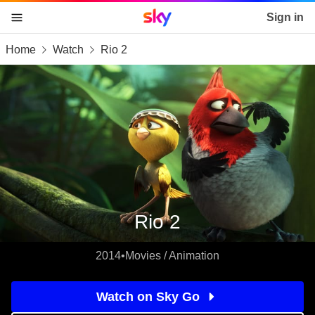
Sky home page
Sign in
Home
Watch
Rio 2
skip to content
skip to footer
skip to the web assistant
Rio 2
2014
•
Movies / Animation
Watch on Sky Go