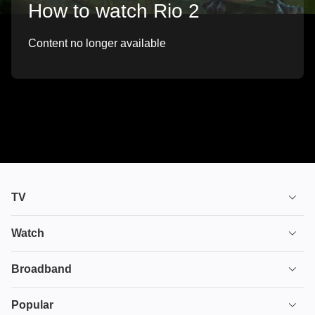
How to watch Rio 2
Content no longer available
TV
TV plans
Watch
Stream
House of the Dragon
Broadband
Ultimate TV
Euphoria
Broadband
Popular