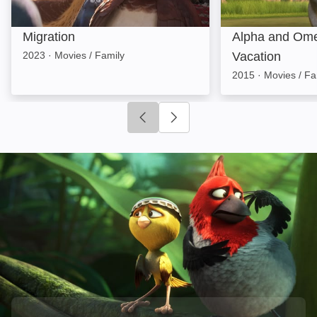
Migration
Alpha and Ome
2023
·
Movies / Family
Vacation
2015
·
Movies / Fa
Click to go to previous slide
Click to go to next slide