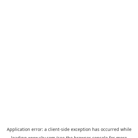
Application error: a
client
-side exception has occurred while
loading
www.sky.com
(see the
browser console
for more