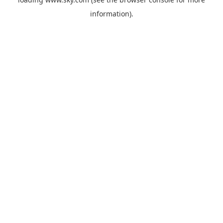
information).