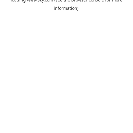
information).