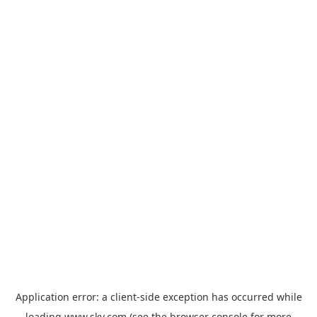
Application error: a
client
-side exception has occurred while
loading
www.sky.com
(see the
browser console
for more