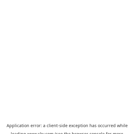
Application error: a
client
-side exception has occurred while
loading
www.sky.com
(see the
browser console
for more