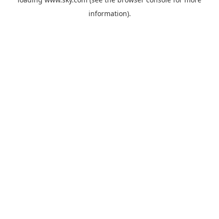
information).