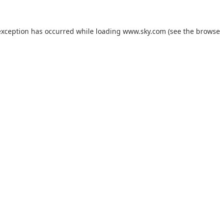
exception has occurred while loading
www.sky.com
(see the
browse