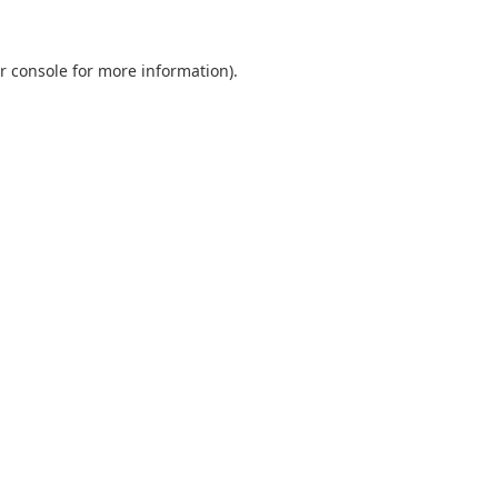
r console
for more information).