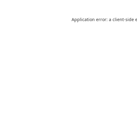
Application error: a
client
-side 