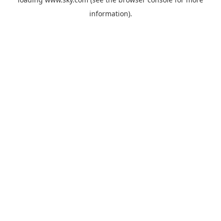
information).