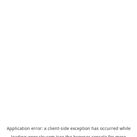
Application error: a
client
-side exception has occurred while
loading
www.sky.com
(see the
browser console
for more