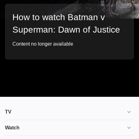
How to watch Batman v
Superman: Dawn of Justice
Content no longer available
TV
TV plans
Watch
Stream