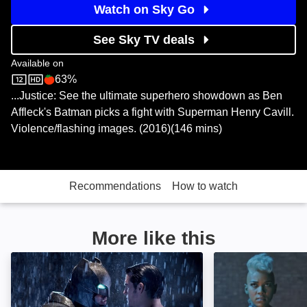
Watch on Sky Go
See Sky TV deals
Available on
63%
Sky Store
Rotten Tomatoes logo
...Justice: See the ultimate superhero showdown as Ben
Affleck's Batman picks a fight with Superman Henry Cavill.
Violence/flashing images. (2016)(146 mins)
Recommendations
How to watch
More like this
Batman v Superman: Dawn of Justice: Ultimate Editio
X-Men: Apocalyp