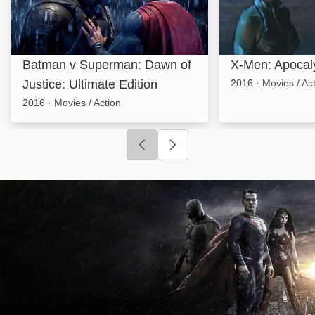
Batman v Superman: Dawn of
X-Men: Apocal
Justice: Ultimate Edition
2016
·
Movies / Ac
2016
·
Movies / Action
Click to go to previous slide
Click to go to next slide