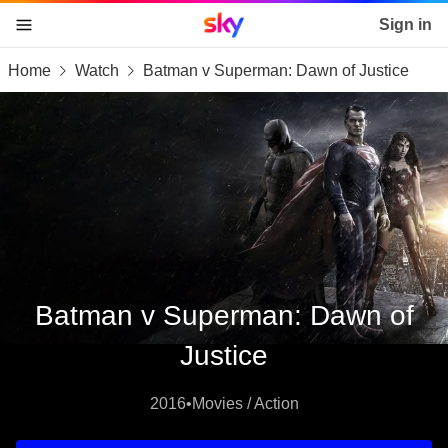
Sky home page
Sign in
Home
Watch
Batman v Superman: Dawn of Justice
skip to content
skip to footer
skip to the web assistant
Batman v Superman: Dawn of
Justice
2016
•
Movies / Action