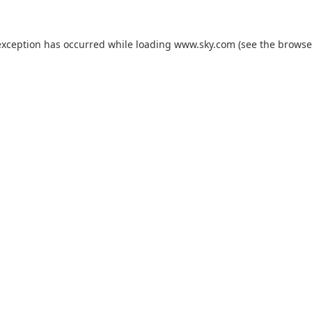
exception has occurred while loading
www.sky.com
(see the
browse