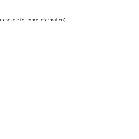
r console
for more information).