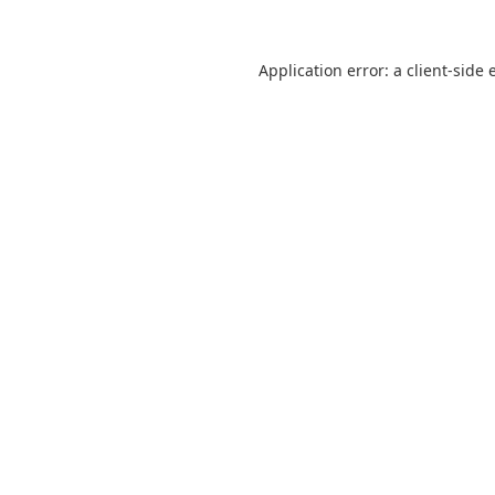
Application error: a
client
-side 