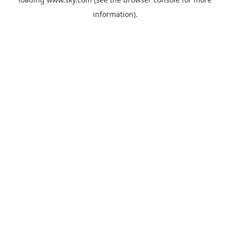
information).