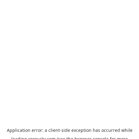
Application error: a
client
-side exception has occurred while
loading
www.sky.com
(see the
browser console
for more