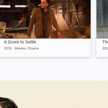
A Score to Settle
Th
2019
·
Movies / Drama
201