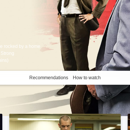
are rocked by a home
 Strong
ins)
Recommendations
How to watch
More like this
Run All Night: Image