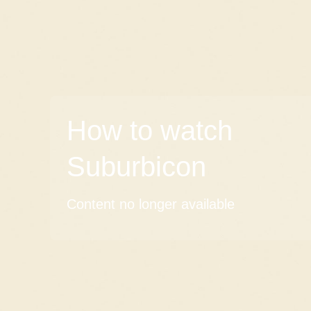
How to watch
Suburbicon
Content no longer available