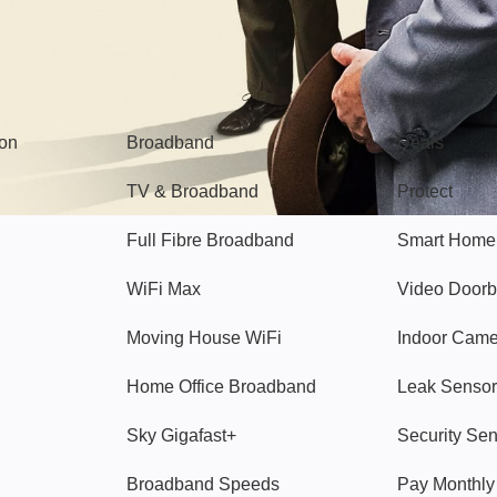
Broadband
Popular
gon
Broadband
Deals
TV & Broadband
Protect
Full Fibre Broadband
Smart Home
WiFi Max
Video Doorb
Moving House WiFi
Indoor Cam
Home Office Broadband
Leak Sensor
Sky Gigafast+
Security Se
Broadband Speeds
Pay Monthl