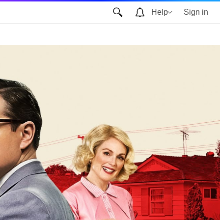
Help
Sign in