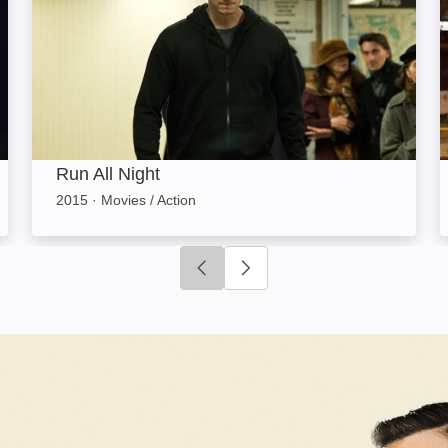
Run All Night
2015
·
Movies / Action
Click to go to previous slide
Click to go to next slide