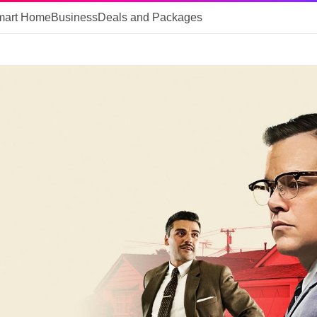
mart Home
Business
Deals and Packages