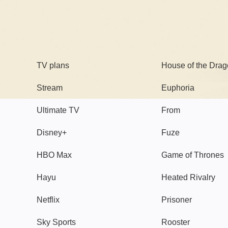
TV
Watch
TV plans
House of the Dra
Stream
Euphoria
Ultimate TV
From
Disney+
Fuze
HBO Max
Game of Thrones
Hayu
Heated Rivalry
Netflix
Prisoner
Sky Sports
Rooster