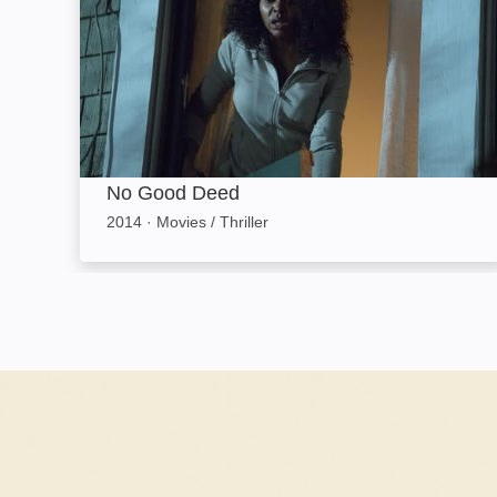
No Good Deed
2014
·
Movies / Thriller