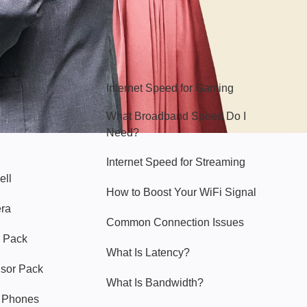
Hello Sky
Internet Speed for Gaming
What Broadband Speed Do I
Need?
Internet Speed for Streaming
ell
How to Boost Your WiFi Signal
era
Common Connection Issues
 Pack
What Is Latency?
nsor Pack
What Is Bandwidth?
y Phones