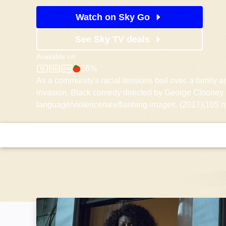
Watch on Sky Go
See Sky TV deals
Available on
26%
Sky Store
Rotten Tomatoes logo
As a community's racial tensions boil over, a family 
invasion. Black comedy directed by George Clooney.
language/violence/sex/flashing images. (2017)(105 m
No Good Deed: Image