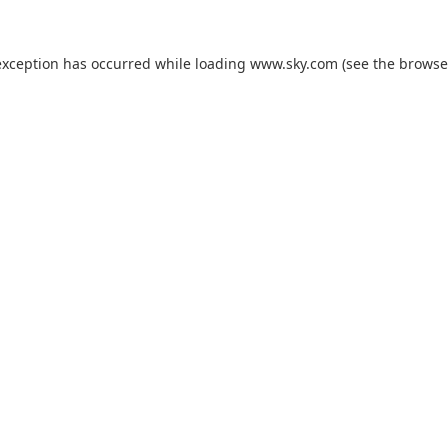
exception has occurred while loading
www.sky.com
(see the
browse