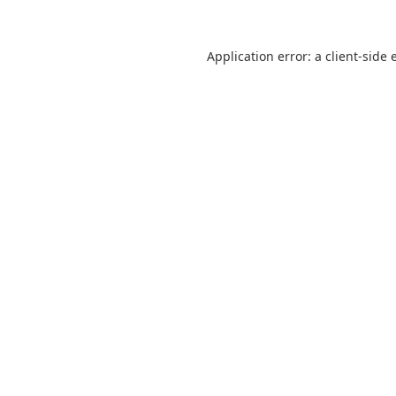
Application error: a
client
-side 