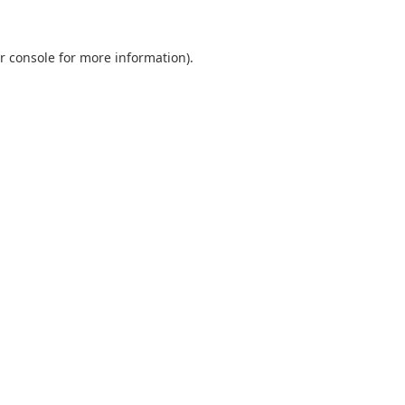
r console
for more information).