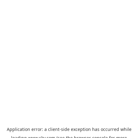
Application error: a
client
-side exception has occurred while
loading
www.sky.com
(see the
browser console
for more