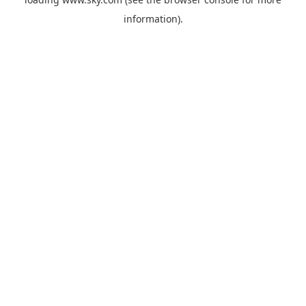
information).