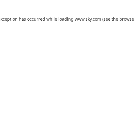
exception has occurred while loading
www.sky.com
(see the
browse