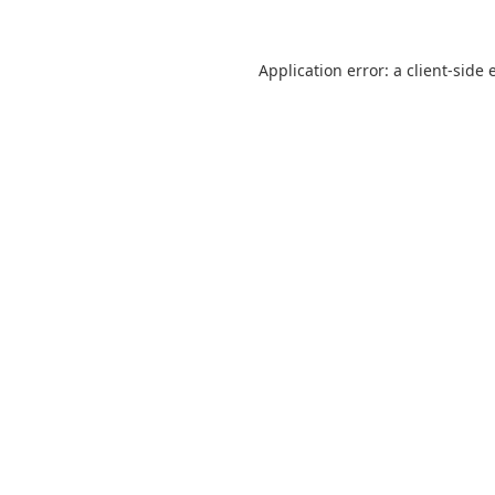
Application error: a
client
-side 