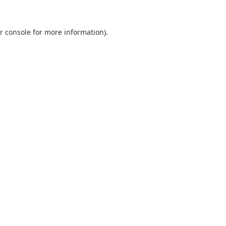
r console
for more information).