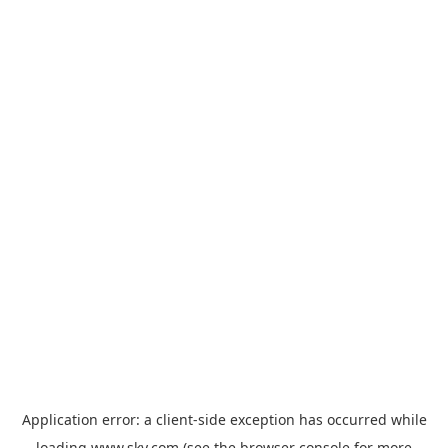
Application error: a
client
-side exception has occurred while
loading
www.sky.com
(see the
browser console
for more