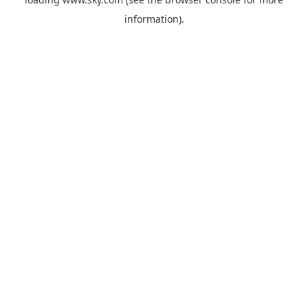
information).