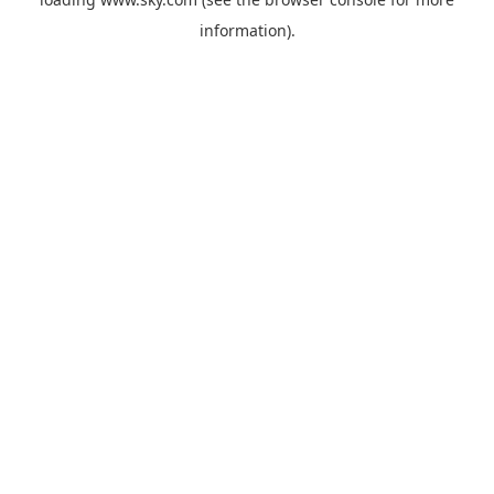
information).