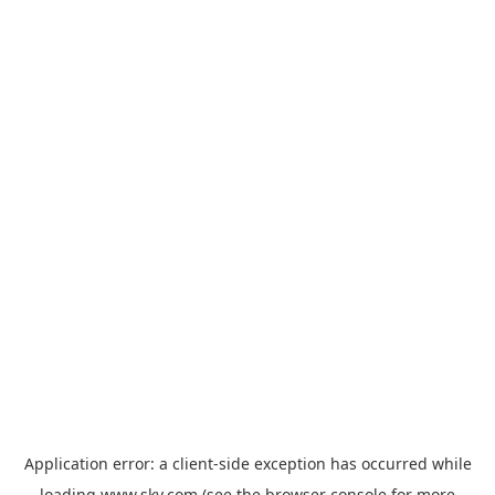
Application error: a
client
-side exception has occurred while
loading
www.sky.com
(see the
browser console
for more