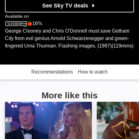
See Sky TV deals
Available on
16%
Sky Cinema
Rotten Tomatoes logo
George Clooney and Chris O'Donnell must save Gotham
City from evil genius Arnold Schwarzenegger and green-
fingered Uma Thurman. Flashing images. (1997)(119mins)
Recommendations
How to watch
More like this
Batman Forever: Image
The Flash: Imag