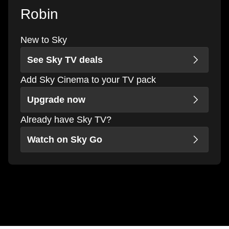
Robin
New to Sky
See Sky TV deals
Add Sky Cinema to your TV pack
Upgrade now
Already have Sky TV?
Watch on Sky Go