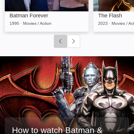
Batman Forever
The Flash
1995
·
Movies / Action
2023
·
Movies / Ac
Click to go to previous slide
Click to go to next slide
How to watch Batman &