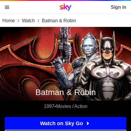
Sky home page
Sign in
Home
Watch
Batman & Robin
skip to content
skip to footer
skip to the web assistant
Batman & Robin
1997
•
Movies / Action
Watch on Sky Go