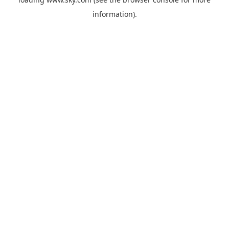
information).