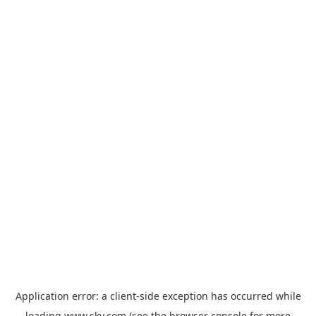
Application error: a
client
-side exception has occurred while
loading
www.sky.com
(see the
browser console
for more