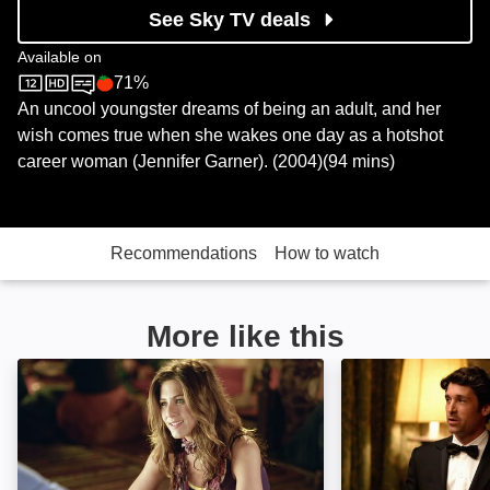
See Sky TV deals
Available on
71%
Sky Store
Rotten Tomatoes logo
An uncool youngster dreams of being an adult, and her
wish comes true when she wakes one day as a hotshot
career woman (Jennifer Garner). (2004)(94 mins)
Recommendations
How to watch
More like this
Along Came Polly: Image
Made of Honour: