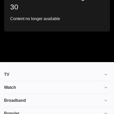
30
Content no longer available
TV
TV plans
Watch
Stream
House of the Dragon
Broadband
Ultimate TV
Euphoria
Broadband
Popular