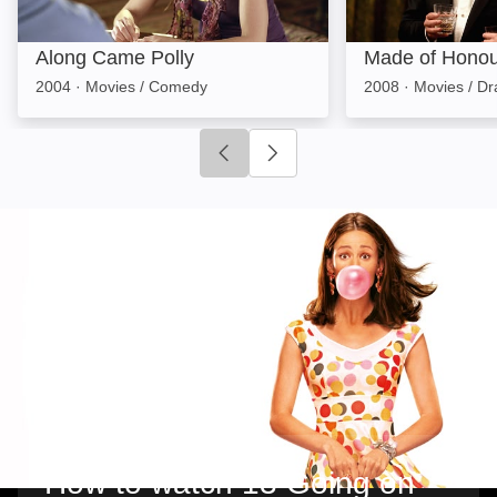
Along Came Polly
Made of Honou
2004
·
Movies / Comedy
2008
·
Movies / D
Click to go to previous slide
Click to go to next slide
How to watch 13 Going on