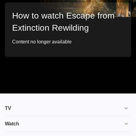
How to watch Escape from
Extinction Rewilding
Content no longer available
TV
TV plans
Watch
Stream