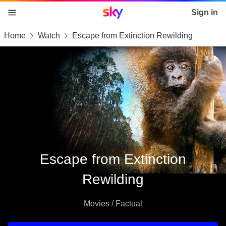
Sky home page
Sign in
Home
Watch
Escape from Extinction Rewilding
skip to content
skip to footer
skip to the web assistant
Escape from Extinction
Rewilding
Movies / Factual