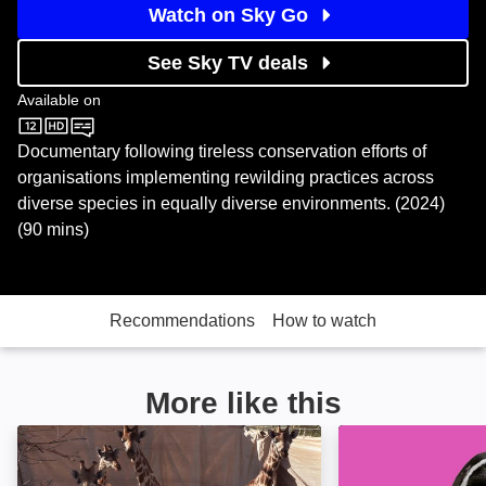
Watch on Sky Go
See Sky TV deals
Available on
Sky Store
Documentary following tireless conservation efforts of
organisations implementing rewilding practices across
diverse species in equally diverse environments. (2024)
(90 mins)
Recommendations
How to watch
More like this
Ol Pejeta Diaries: Image
Queer Planet: I