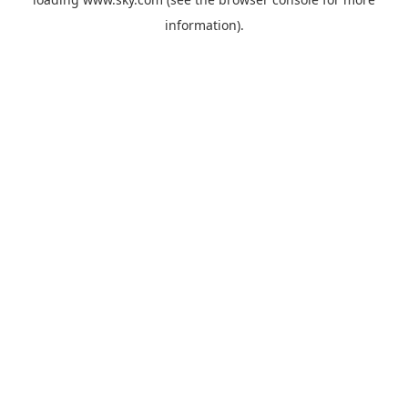
information).