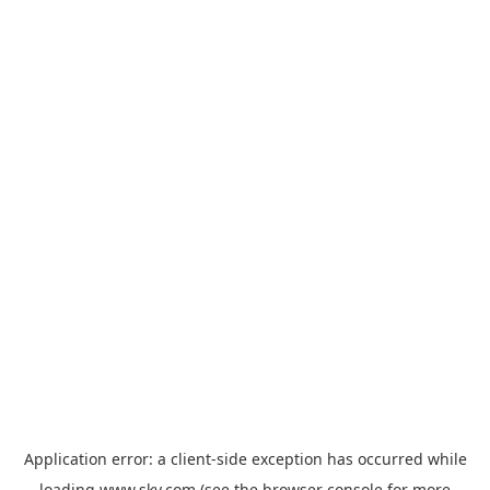
Application error: a
client
-side exception has occurred while
loading
www.sky.com
(see the
browser console
for more