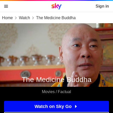
Sky home page
Sign in
Home
Watch
The Medicine Buddha
skip to content
skip to footer
skip to the web assistant
The Medicine Buddha
Movies / Factual
Watch on Sky Go