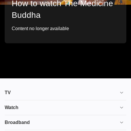
How to watch The Medicine
Buddha
Content no longer available
TV
TV plans
Watch
Stream
House of the Dragon
Broadband
Ultimate TV