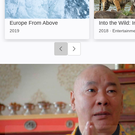
Europe From Above
Into the Wild: I
2019
2018
·
Entertainme
Click to go to previous slide
Click to go to next slide