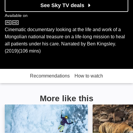
See Sky TV deals
Available on
Sky Store
Cinematic documentary looking at the life and work of a
Mongolian national treasure on a life-long mission to heal
all patients under his care. Narrated by Ben Kingsley.
(2019)(106 mins)
Recommendations
How to watch
More like this
Europe From Above: Image
Into the Wild: In