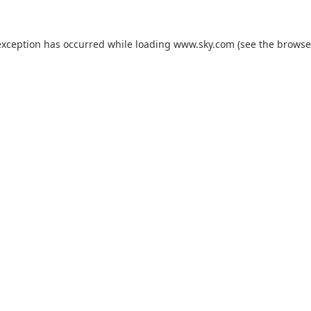
exception has occurred while loading
www.sky.com
(see the
browse