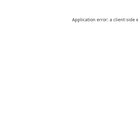
Application error: a
client
-side 