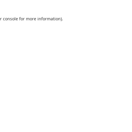
r console
for more information).