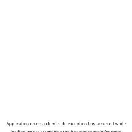
Application error: a
client
-side exception has occurred while
loading
www.sky.com
(see the
browser console
for more