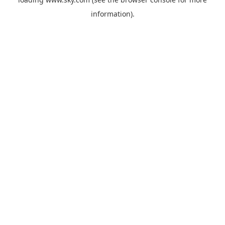
information).