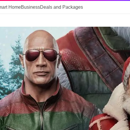
mart Home
Business
Deals and Packages