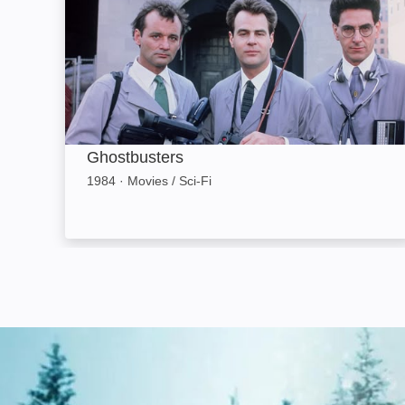
Ghostbusters
1984
·
Movies / Sci-Fi