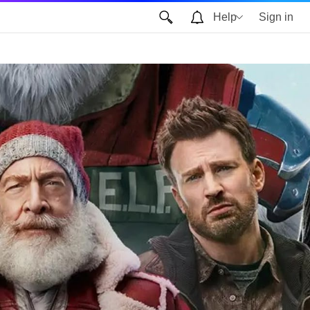
Help
Sign in