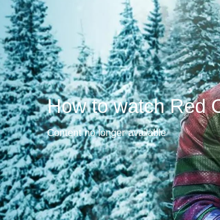
How to watch Red 
Content no longer available