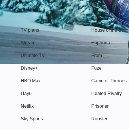
TV
Watch
TV plans
House of the Dra
Stream
Euphoria
Ultimate TV
From
Disney+
Fuze
HBO Max
Game of Thrones
Hayu
Heated Rivalry
Netflix
Prisoner
Sky Sports
Rooster