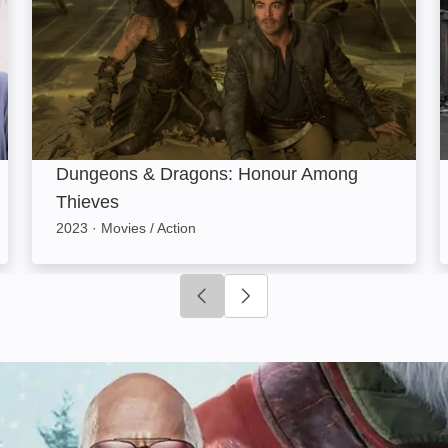
Dungeons & Dragons: Honour Among
Thieves
2023
·
Movies / Action
Click to go to previous slide
Click to go to next slide