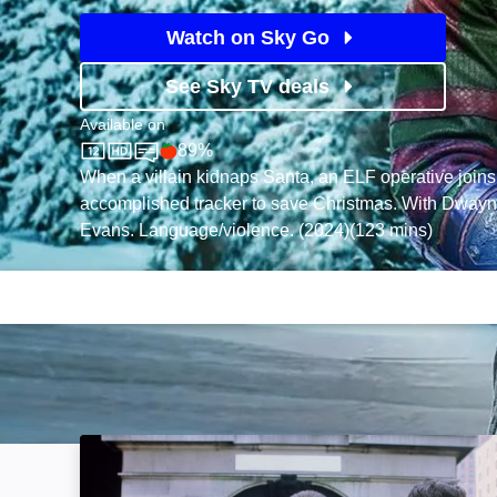
Watch on Sky Go
See Sky TV deals
Available on
89%
Sky Store
Rotten Tomatoes logo
When a villain kidnaps Santa, an ELF operative joins
accomplished tracker to save Christmas. With Dway
Evans. Language/violence. (2024)(123 mins)
Ghostbusters: Image