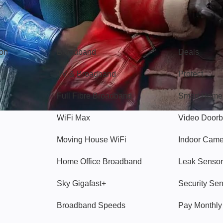
Broadband
Popular
gon
Broadband
Deals
TV & Broadband
Protect
Full Fibre Broadband
Smart Home
WiFi Max
Video Doorb
Moving House WiFi
Indoor Cam
Home Office Broadband
Leak Sensor
Sky Gigafast+
Security Se
Broadband Speeds
Pay Monthl