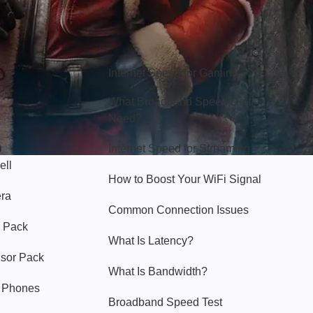
Hello Sky
Internet Speed for Gaming
What Broadband Speed Do I
Need?
Internet Speed for Streaming
ell
How to Boost Your WiFi Signal
era
Common Connection Issues
 Pack
What Is Latency?
nsor Pack
What Is Bandwidth?
y Phones
Broadband Speed Test