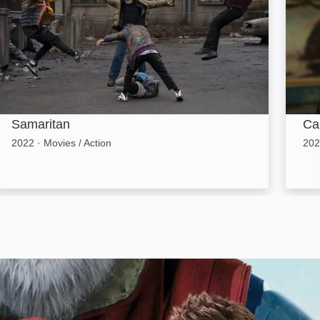
Samaritan
Ca
2022
·
Movies / Action
202