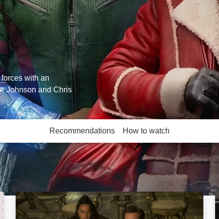
 forces with an
ne Johnson and Chris
Recommendations
How to watch
More like this
Dungeons & Dragons: Honour Among Thieves: Ima