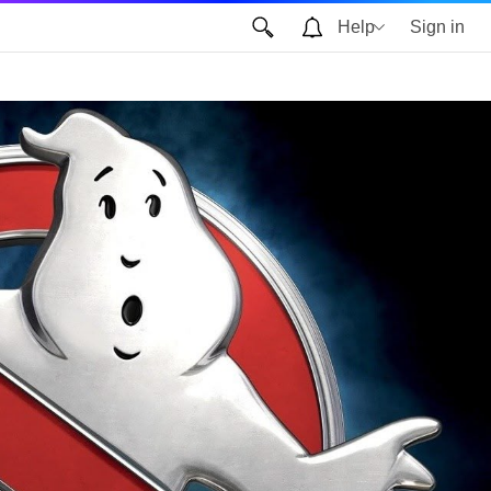
Help
Sign in