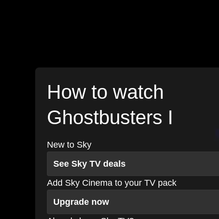
How to watch
Ghostbusters I
New to Sky
See Sky TV deals
Add Sky Cinema to your TV pack
Upgrade now