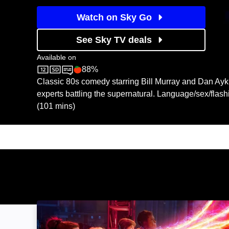
Watch on Sky Go
See Sky TV deals
Available on
88%
Sky Cinema
Rotten Tomatoes logo
Classic 80s comedy starring Bill Murray and Dan Ay
experts battling the supernatural. Language/sex/flas
(101 mins)
Ghostbusters: Image