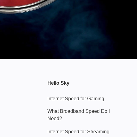
Hello Sky
Internet Speed for Gaming
What Broadband Speed Do I
Need?
Internet Speed for Streaming