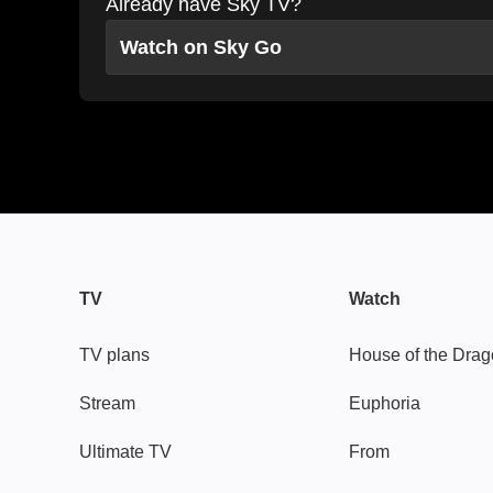
Already have Sky TV?
Watch on Sky Go
TV
Watch
TV plans
House of the Dra
Stream
Euphoria
Ultimate TV
From