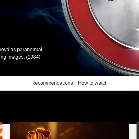
kroyd as paranormal
hing images. (1984)
Recommendations
How to watch
More like this
The Flash: Image