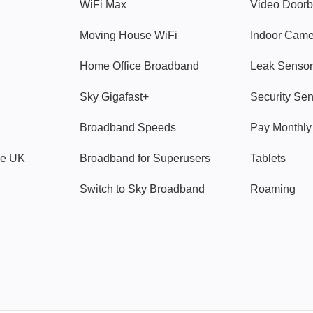
WiFi Max
Video Doorb
Moving House WiFi
Indoor Cam
Home Office Broadband
Leak Sensor
Sky Gigafast+
Security Se
Broadband Speeds
Pay Monthl
ve UK
Broadband for Superusers
Tablets
Switch to Sky Broadband
Roaming