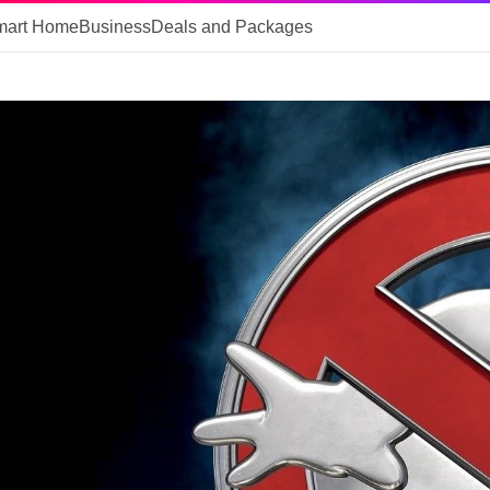
mart Home
Business
Deals and Packages