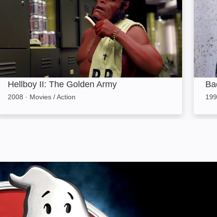
Hellboy II: The Golden Army
Ba
2008
·
Movies / Action
199