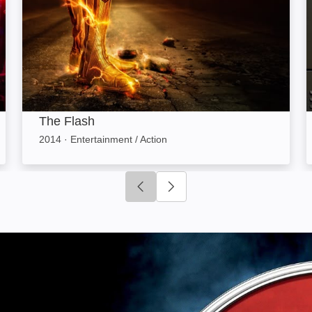
The Flash
2014
·
Entertainment / Action
Click to go to previous slide
Click to go to next slide