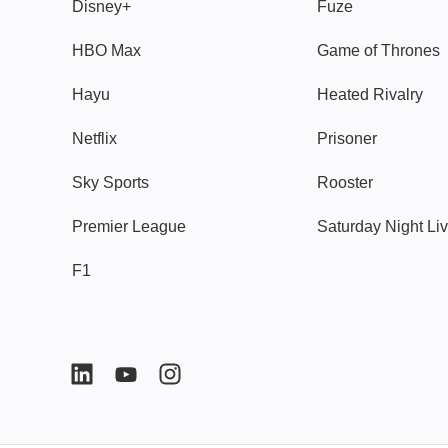
Disney+
Fuze
HBO Max
Game of Thrones
Hayu
Heated Rivalry
Netflix
Prisoner
Sky Sports
Rooster
Premier League
Saturday Night Li
F1