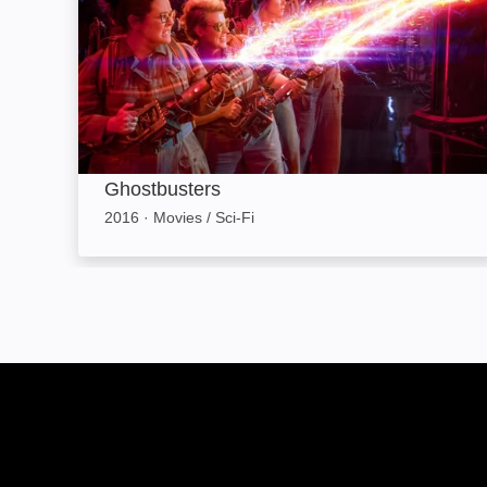
Ghostbusters
2016
·
Movies / Sci-Fi