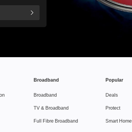
Broadband
Popular
gon
Broadband
Deals
TV & Broadband
Protect
Full Fibre Broadband
Smart Home