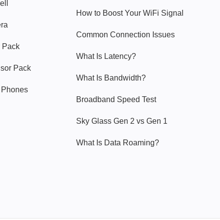
ell
How to Boost Your WiFi Signal
era
Common Connection Issues
 Pack
What Is Latency?
nsor Pack
What Is Bandwidth?
y Phones
Broadband Speed Test
Sky Glass Gen 2 vs Gen 1
What Is Data Roaming?