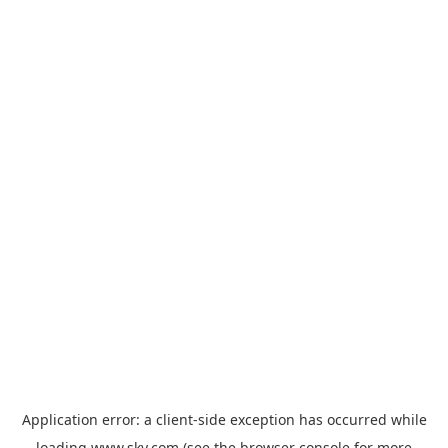
Application error: a
client
-side exception has occurred while
loading
www.sky.com
(see the
browser console
for more