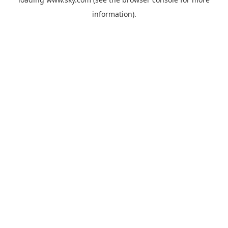
information).