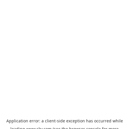
Application error: a
client
-side exception has occurred while
loading
www.sky.com
(see the
browser console
for more