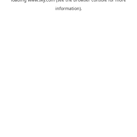
information).