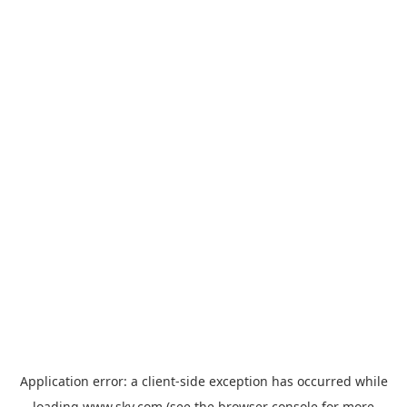
Application error: a
client
-side exception has occurred while
loading
www.sky.com
(see the
browser console
for more