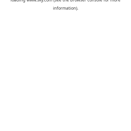
information).