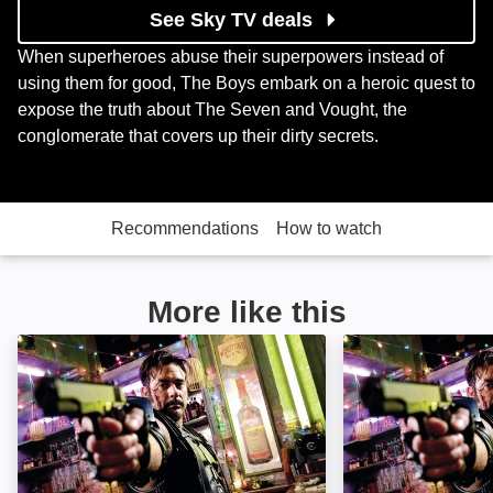
See Sky TV deals
When superheroes abuse their superpowers instead of
using them for good, The Boys embark on a heroic quest to
expose the truth about The Seven and Vought, the
conglomerate that covers up their dirty secrets.
Recommendations
How to watch
More like this
Watchmen: The Ultimate Cut: Image
Watchmen: Imag