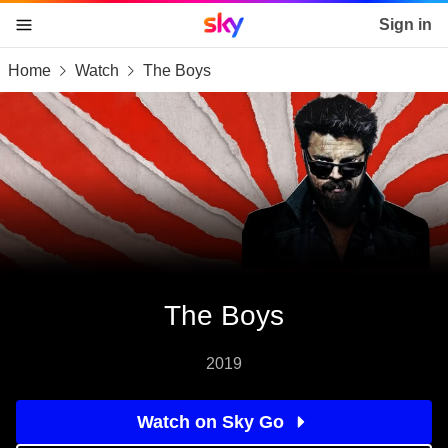
Sky home page
Sign in
Home
Watch
The Boys
skip to content
skip to footer
skip to the web assistant
The Boys
2019
Watch on Sky Go