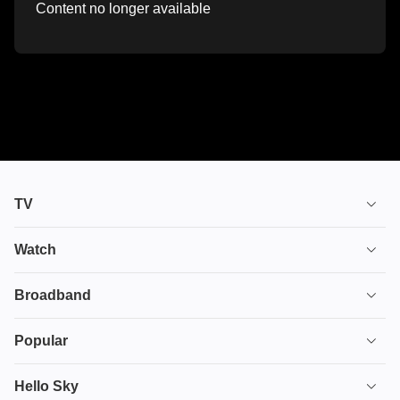
Content no longer available
TV
TV plans
Watch
Stream
House of the Dragon
Broadband
Ultimate TV
Euphoria
Broadband
Popular
Disney+
From
TV & Broadband
Deals
Hello Sky
HBO Max
Fuze