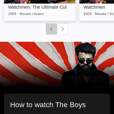
Watchmen: The Ultimate Cut
Watchmen
2009
·
Movies / Action
2009
·
Movies / Sci
Click to go to previous slide
Click to go to next slide
How to watch The Boys